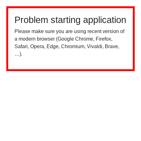
Problem starting application
Please make sure you are using recent version of
a modern browser (Google Chrome, Firefox,
Safari, Opera, Edge, Chromium, Vivaldi, Brave,
…).