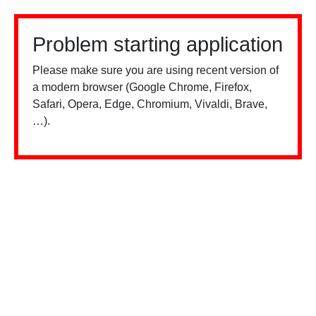
Problem starting application
Please make sure you are using recent version of
a modern browser (Google Chrome, Firefox,
Safari, Opera, Edge, Chromium, Vivaldi, Brave,
…).