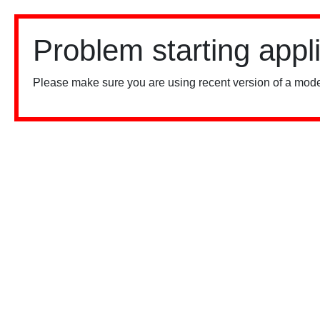
Problem starting appl
Please make sure you are using recent version of a mode