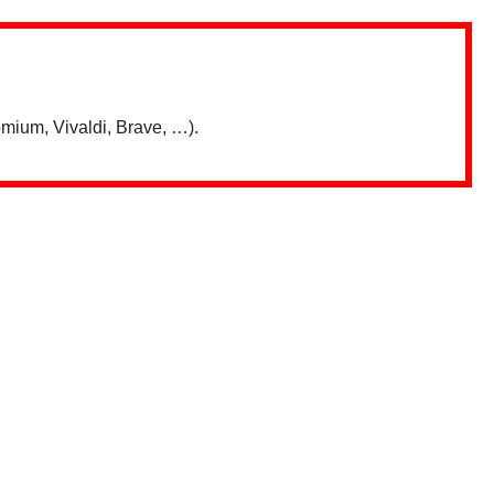
mium, Vivaldi, Brave, …).