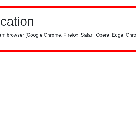
ication
rn browser (Google Chrome, Firefox, Safari, Opera, Edge, Chro