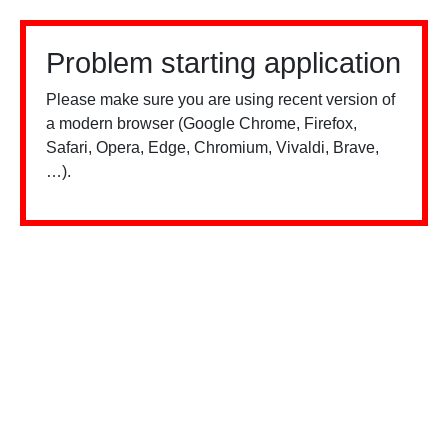
Problem starting application
Please make sure you are using recent version of
a modern browser (Google Chrome, Firefox,
Safari, Opera, Edge, Chromium, Vivaldi, Brave,
…).