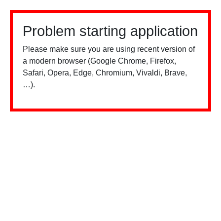
Problem starting application
Please make sure you are using recent version of
a modern browser (Google Chrome, Firefox,
Safari, Opera, Edge, Chromium, Vivaldi, Brave,
…).