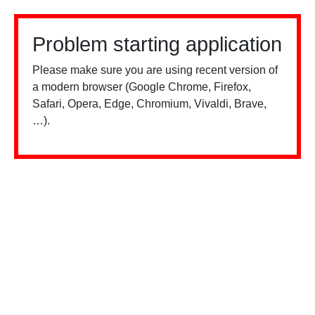
Problem starting application
Please make sure you are using recent version of
a modern browser (Google Chrome, Firefox,
Safari, Opera, Edge, Chromium, Vivaldi, Brave,
…).