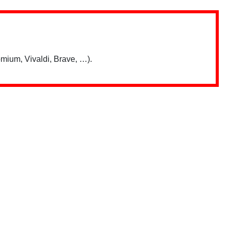
mium, Vivaldi, Brave, …).