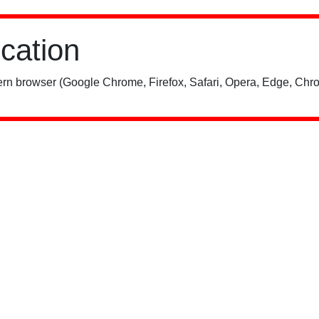
ication
rn browser (Google Chrome, Firefox, Safari, Opera, Edge, Chro