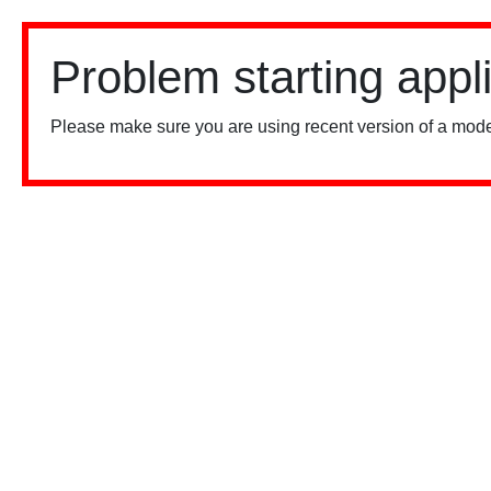
Problem starting appl
Please make sure you are using recent version of a mode