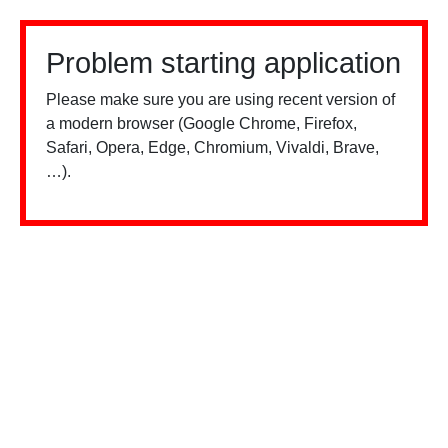
Problem starting application
Please make sure you are using recent version of
a modern browser (Google Chrome, Firefox,
Safari, Opera, Edge, Chromium, Vivaldi, Brave,
…).