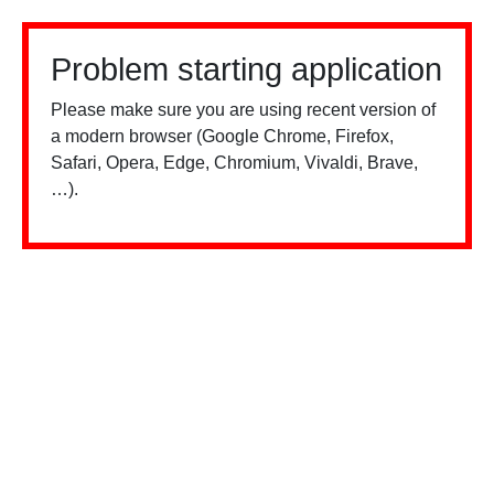
Problem starting application
Please make sure you are using recent version of
a modern browser (Google Chrome, Firefox,
Safari, Opera, Edge, Chromium, Vivaldi, Brave,
…).