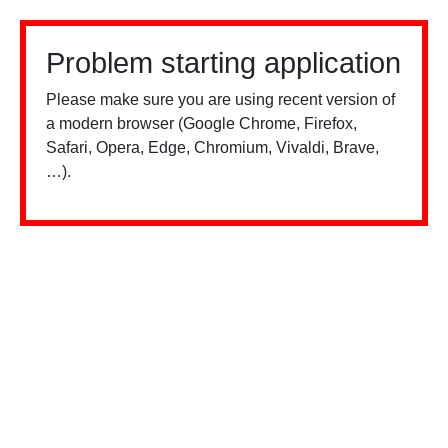
Problem starting application
Please make sure you are using recent version of
a modern browser (Google Chrome, Firefox,
Safari, Opera, Edge, Chromium, Vivaldi, Brave,
…).