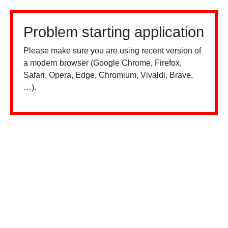
Problem starting application
Please make sure you are using recent version of
a modern browser (Google Chrome, Firefox,
Safari, Opera, Edge, Chromium, Vivaldi, Brave,
…).