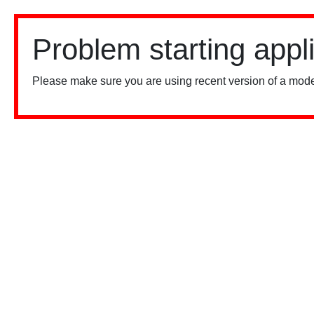
Problem starting appl
Please make sure you are using recent version of a mode