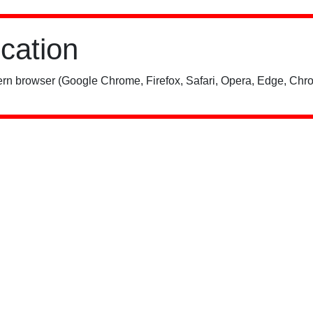
ication
rn browser (Google Chrome, Firefox, Safari, Opera, Edge, Chro