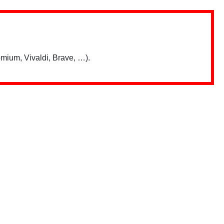
mium, Vivaldi, Brave, …).