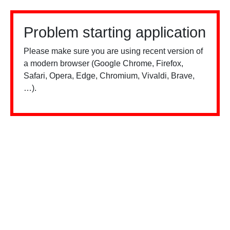
Problem starting application
Please make sure you are using recent version of
a modern browser (Google Chrome, Firefox,
Safari, Opera, Edge, Chromium, Vivaldi, Brave,
…).