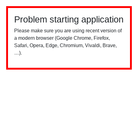
Problem starting application
Please make sure you are using recent version of
a modern browser (Google Chrome, Firefox,
Safari, Opera, Edge, Chromium, Vivaldi, Brave,
…).