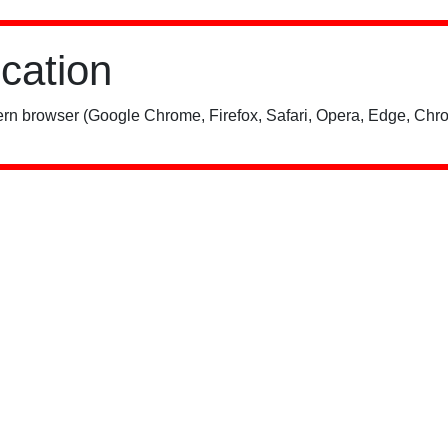
ication
rn browser (Google Chrome, Firefox, Safari, Opera, Edge, Chro