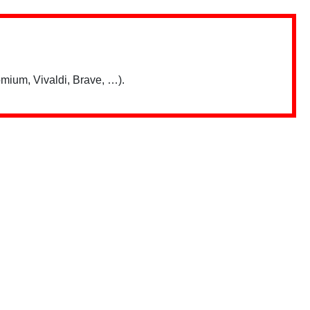
mium, Vivaldi, Brave, …).