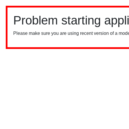
Problem starting appl
Please make sure you are using recent version of a mode