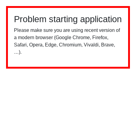
Problem starting application
Please make sure you are using recent version of
a modern browser (Google Chrome, Firefox,
Safari, Opera, Edge, Chromium, Vivaldi, Brave,
…).