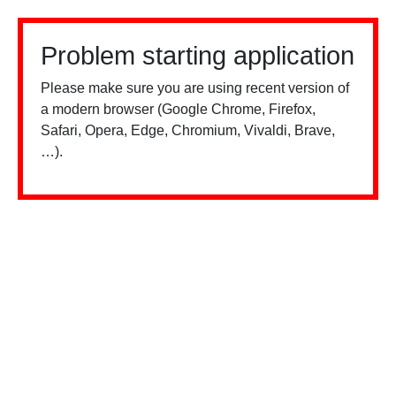
Problem starting application
Please make sure you are using recent version of
a modern browser (Google Chrome, Firefox,
Safari, Opera, Edge, Chromium, Vivaldi, Brave,
…).