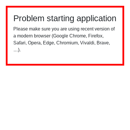
Problem starting application
Please make sure you are using recent version of
a modern browser (Google Chrome, Firefox,
Safari, Opera, Edge, Chromium, Vivaldi, Brave,
…).