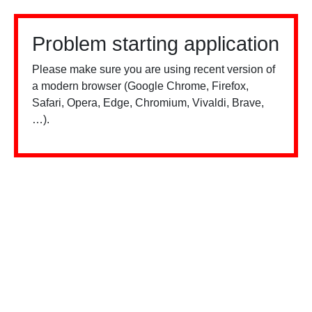
Problem starting application
Please make sure you are using recent version of
a modern browser (Google Chrome, Firefox,
Safari, Opera, Edge, Chromium, Vivaldi, Brave,
…).