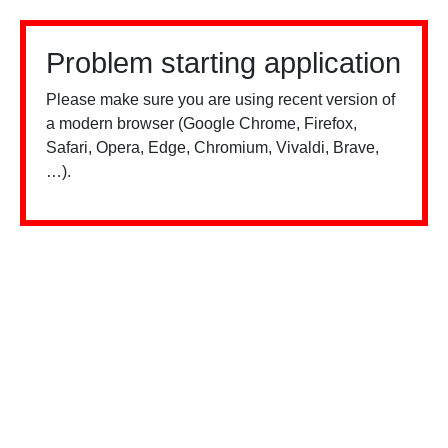
Problem starting application
Please make sure you are using recent version of
a modern browser (Google Chrome, Firefox,
Safari, Opera, Edge, Chromium, Vivaldi, Brave,
…).