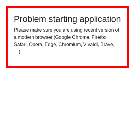
Problem starting application
Please make sure you are using recent version of
a modern browser (Google Chrome, Firefox,
Safari, Opera, Edge, Chromium, Vivaldi, Brave,
…).