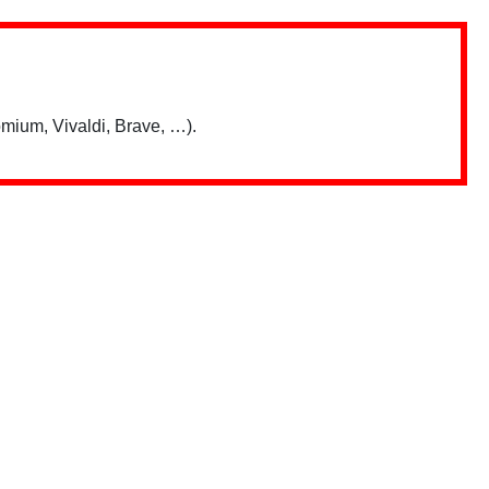
mium, Vivaldi, Brave, …).