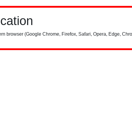
ication
rn browser (Google Chrome, Firefox, Safari, Opera, Edge, Chro