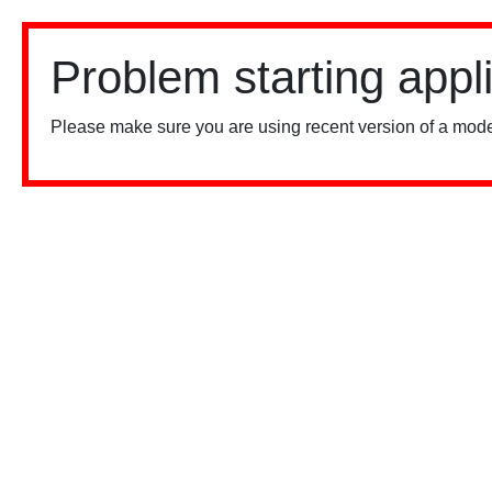
Problem starting appl
Please make sure you are using recent version of a mode