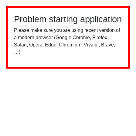
Problem starting application
Please make sure you are using recent version of
a modern browser (Google Chrome, Firefox,
Safari, Opera, Edge, Chromium, Vivaldi, Brave,
…).