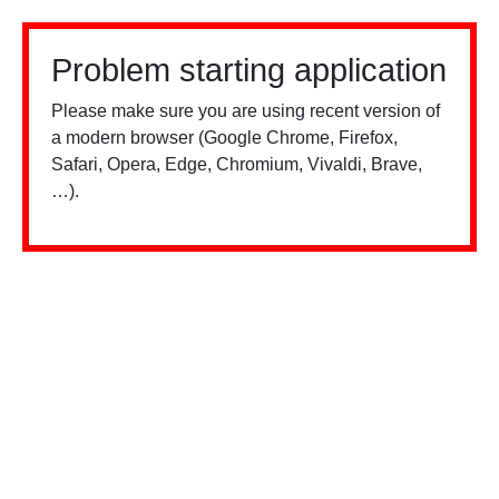
Problem starting application
Please make sure you are using recent version of
a modern browser (Google Chrome, Firefox,
Safari, Opera, Edge, Chromium, Vivaldi, Brave,
…).