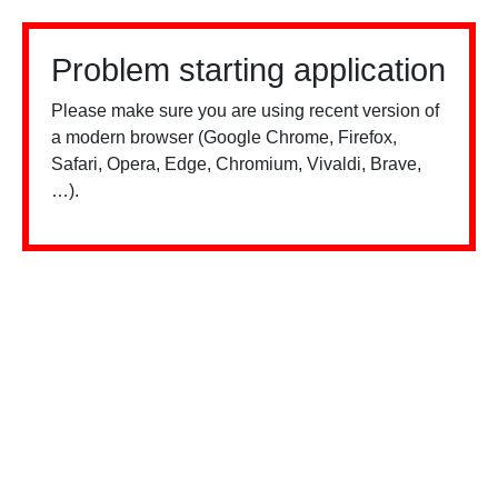
Problem starting application
Please make sure you are using recent version of
a modern browser (Google Chrome, Firefox,
Safari, Opera, Edge, Chromium, Vivaldi, Brave,
…).