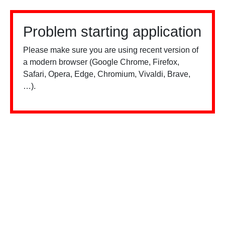
Problem starting application
Please make sure you are using recent version of
a modern browser (Google Chrome, Firefox,
Safari, Opera, Edge, Chromium, Vivaldi, Brave,
…).