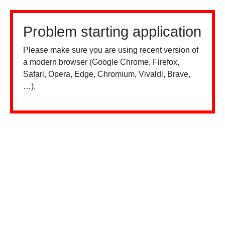
Problem starting application
Please make sure you are using recent version of
a modern browser (Google Chrome, Firefox,
Safari, Opera, Edge, Chromium, Vivaldi, Brave,
…).