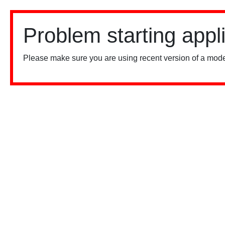
Problem starting appl
Please make sure you are using recent version of a mode