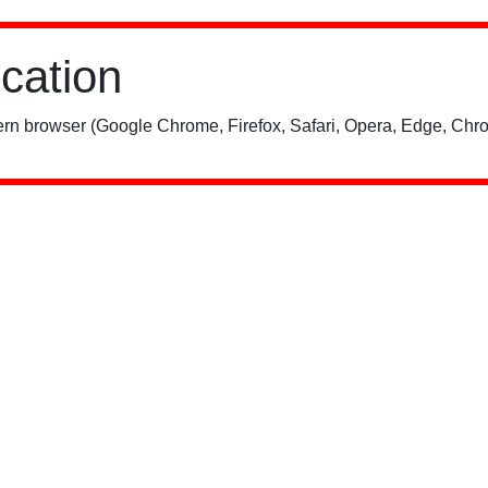
ication
rn browser (Google Chrome, Firefox, Safari, Opera, Edge, Chro