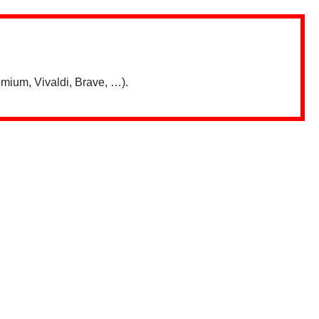
mium, Vivaldi, Brave, …).