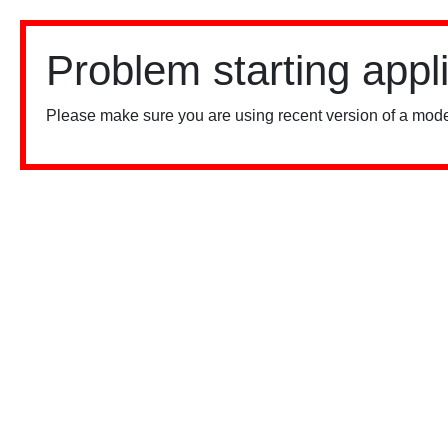
Problem starting appl
Please make sure you are using recent version of a mode