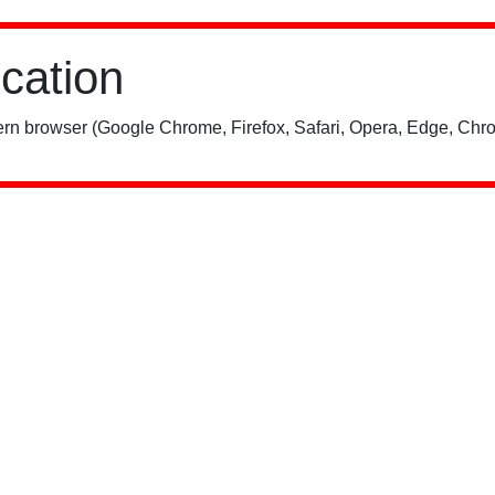
ication
rn browser (Google Chrome, Firefox, Safari, Opera, Edge, Chro