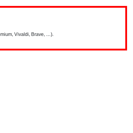
mium, Vivaldi, Brave, …).