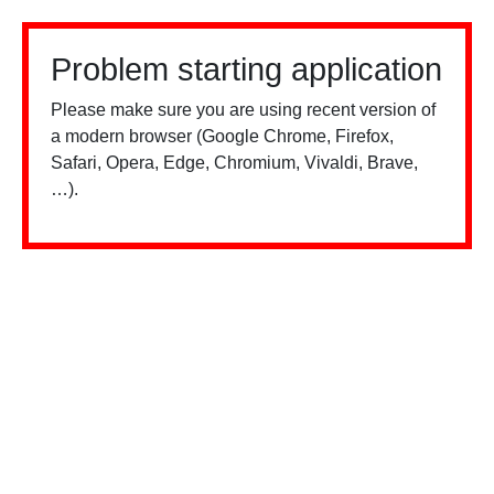
Problem starting application
Please make sure you are using recent version of
a modern browser (Google Chrome, Firefox,
Safari, Opera, Edge, Chromium, Vivaldi, Brave,
…).