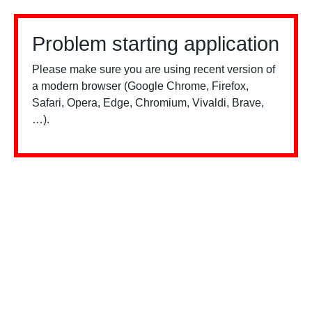
Problem starting application
Please make sure you are using recent version of
a modern browser (Google Chrome, Firefox,
Safari, Opera, Edge, Chromium, Vivaldi, Brave,
…).