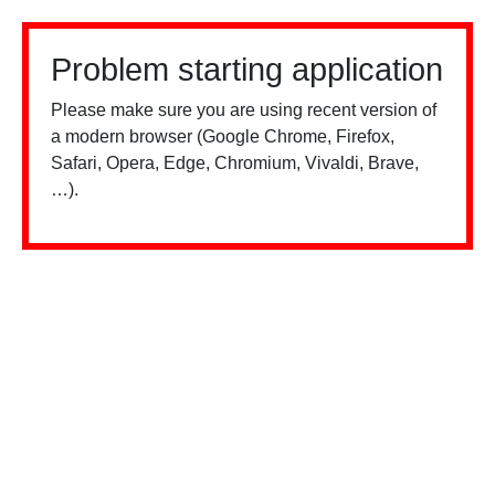
Problem starting application
Please make sure you are using recent version of
a modern browser (Google Chrome, Firefox,
Safari, Opera, Edge, Chromium, Vivaldi, Brave,
…).