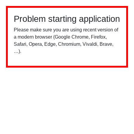
Problem starting application
Please make sure you are using recent version of
a modern browser (Google Chrome, Firefox,
Safari, Opera, Edge, Chromium, Vivaldi, Brave,
…).