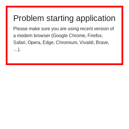
Problem starting application
Please make sure you are using recent version of
a modern browser (Google Chrome, Firefox,
Safari, Opera, Edge, Chromium, Vivaldi, Brave,
…).