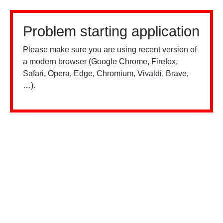
Problem starting application
Please make sure you are using recent version of
a modern browser (Google Chrome, Firefox,
Safari, Opera, Edge, Chromium, Vivaldi, Brave,
…).