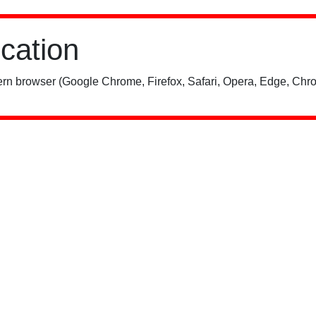
ication
rn browser (Google Chrome, Firefox, Safari, Opera, Edge, Chro