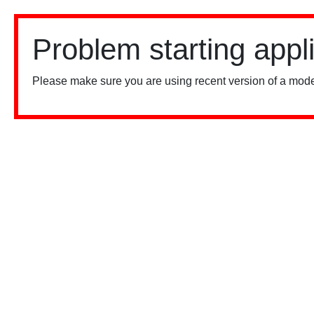
Problem starting appl
Please make sure you are using recent version of a mode