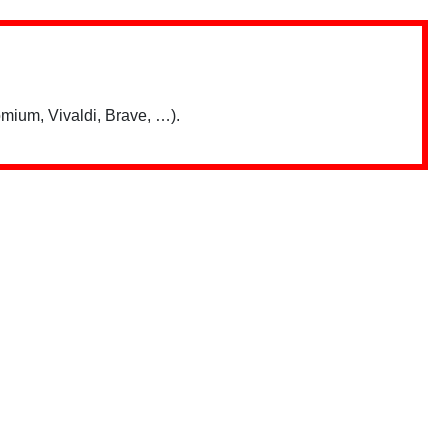
mium, Vivaldi, Brave, …).