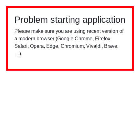
Problem starting application
Please make sure you are using recent version of
a modern browser (Google Chrome, Firefox,
Safari, Opera, Edge, Chromium, Vivaldi, Brave,
…).