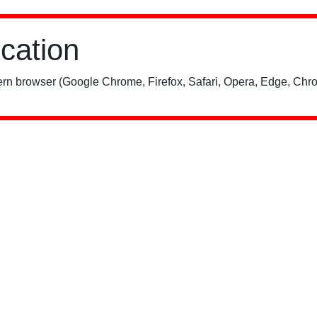
ication
rn browser (Google Chrome, Firefox, Safari, Opera, Edge, Chro