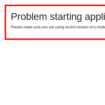
Problem starting appl
Please make sure you are using recent version of a mode