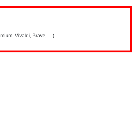
mium, Vivaldi, Brave, …).