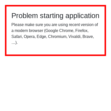
Problem starting application
Please make sure you are using recent version of
a modern browser (Google Chrome, Firefox,
Safari, Opera, Edge, Chromium, Vivaldi, Brave,
…).