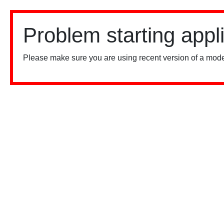
Problem starting appl
Please make sure you are using recent version of a mode