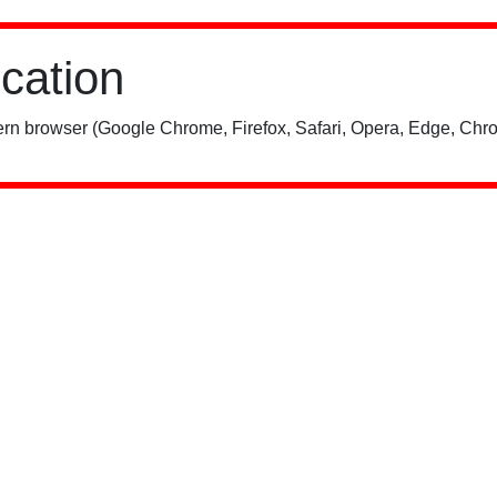
ication
rn browser (Google Chrome, Firefox, Safari, Opera, Edge, Chro