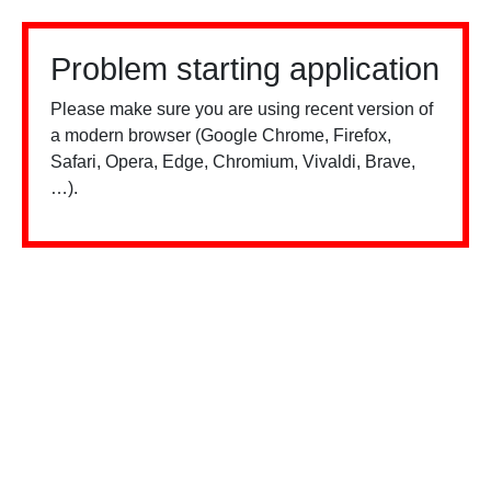
Problem starting application
Please make sure you are using recent version of
a modern browser (Google Chrome, Firefox,
Safari, Opera, Edge, Chromium, Vivaldi, Brave,
…).