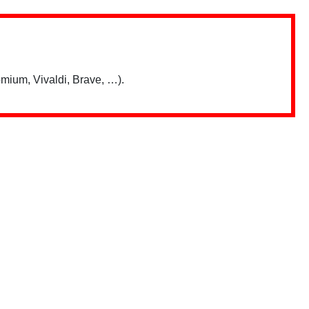
mium, Vivaldi, Brave, …).