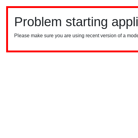
Problem starting appl
Please make sure you are using recent version of a mode