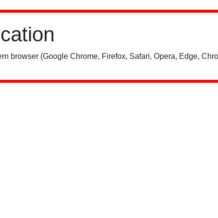
ication
rn browser (Google Chrome, Firefox, Safari, Opera, Edge, Chro