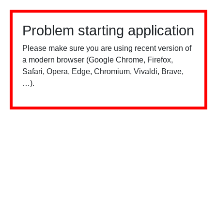
Problem starting application
Please make sure you are using recent version of
a modern browser (Google Chrome, Firefox,
Safari, Opera, Edge, Chromium, Vivaldi, Brave,
…).