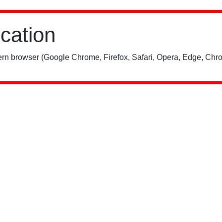
ication
rn browser (Google Chrome, Firefox, Safari, Opera, Edge, Chro