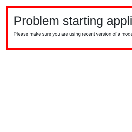
Problem starting appl
Please make sure you are using recent version of a mode