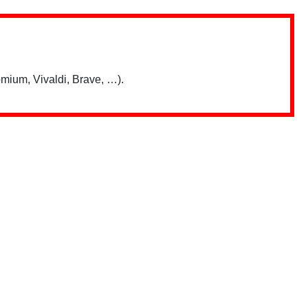
mium, Vivaldi, Brave, …).