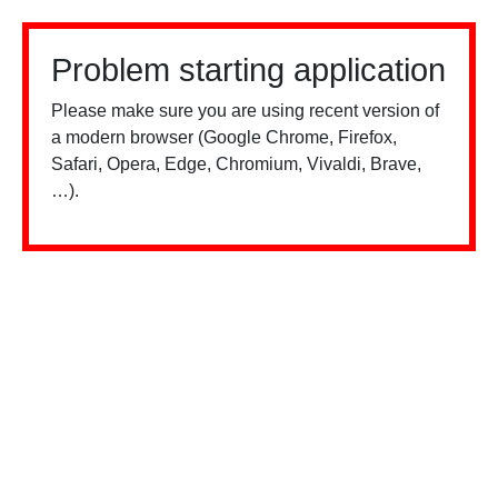
Problem starting application
Please make sure you are using recent version of
a modern browser (Google Chrome, Firefox,
Safari, Opera, Edge, Chromium, Vivaldi, Brave,
…).