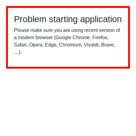
Problem starting application
Please make sure you are using recent version of
a modern browser (Google Chrome, Firefox,
Safari, Opera, Edge, Chromium, Vivaldi, Brave,
…).