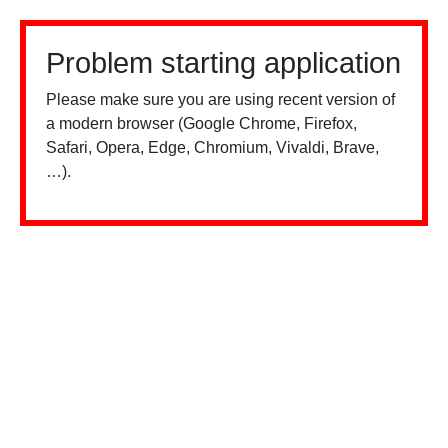
Problem starting application
Please make sure you are using recent version of
a modern browser (Google Chrome, Firefox,
Safari, Opera, Edge, Chromium, Vivaldi, Brave,
…).