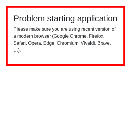
Problem starting application
Please make sure you are using recent version of
a modern browser (Google Chrome, Firefox,
Safari, Opera, Edge, Chromium, Vivaldi, Brave,
…).