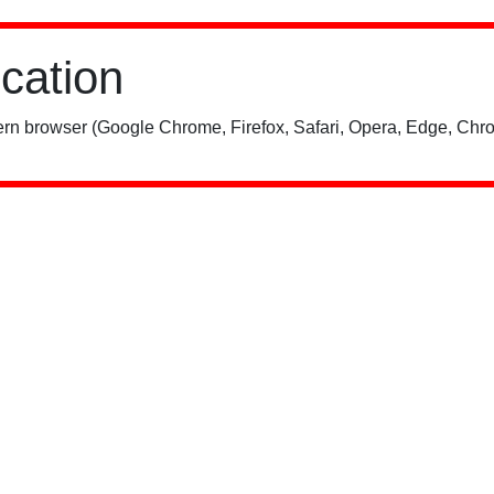
ication
rn browser (Google Chrome, Firefox, Safari, Opera, Edge, Chro