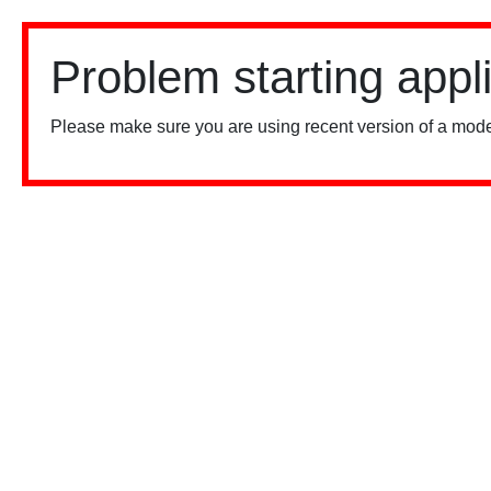
Problem starting appl
Please make sure you are using recent version of a mode