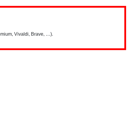
mium, Vivaldi, Brave, …).