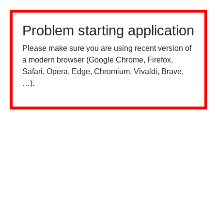
Problem starting application
Please make sure you are using recent version of
a modern browser (Google Chrome, Firefox,
Safari, Opera, Edge, Chromium, Vivaldi, Brave,
…).